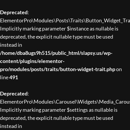
Deprecated
:
ElementorPro\Modules\Posts\Traits\Button_Widget_Trait
Implicitly marking parameter $instance as nullable is
deprecated, the explicit nullable type must be used
instead in
/home/dba8ugs9h515/public_html/slapsy.us/wp-
content/plugins/elementor-
pro/modules/posts/traits/button-widget-trait.php
on
line
491
Deprecated
:
ElementorPro\Modules\Carousel\Widgets\Media_Carousel:
Implicitly marking parameter $settings as nullable is
deprecated, the explicit nullable type must be used
instead in