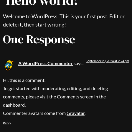
Hello world!
Welcome to WordPress. This is your first post. Edit or
delete it, then start writing!
One Response
September 20, 2024 at 2:24 pm
A WordPress Commenter
says:
Hi, this is a comment.
To get started with moderating, editing, and deleting
comments, please visit the Comments screen in the
dashboard.
Commenter avatars come from
Gravatar
.
Reply