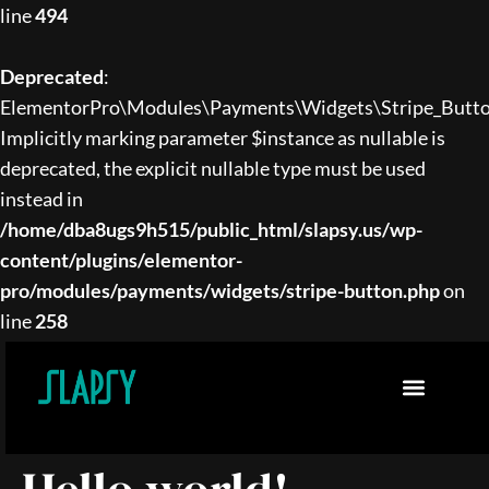
line
494
Deprecated
:
ElementorPro\Modules\Payments\Widgets\Stripe_Button
Implicitly marking parameter $instance as nullable is
deprecated, the explicit nullable type must be used
instead in
/home/dba8ugs9h515/public_html/slapsy.us/wp-
content/plugins/elementor-
pro/modules/payments/widgets/stripe-button.php
on
line
258