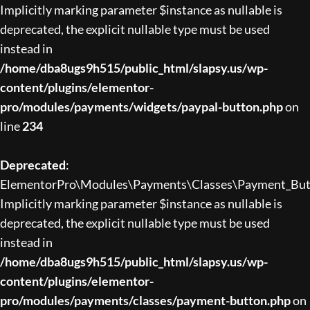
Implicitly marking parameter $instance as nullable is
deprecated, the explicit nullable type must be used
instead in
/home/dba8ugs9h515/public_html/slapsy.us/wp-
content/plugins/elementor-
pro/modules/payments/widgets/paypal-button.php
on
line
234
Deprecated
:
ElementorPro\Modules\Payments\Classes\Payment_Butto
Implicitly marking parameter $instance as nullable is
deprecated, the explicit nullable type must be used
instead in
/home/dba8ugs9h515/public_html/slapsy.us/wp-
content/plugins/elementor-
pro/modules/payments/classes/payment-button.php
on