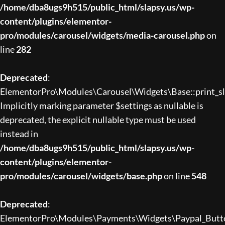
/home/dba8ugs9h515/public_html/slapsy.us/wp-
content/plugins/elementor-
pro/modules/carousel/widgets/media-carousel.php
on
line
282
Deprecated
:
ElementorPro\Modules\Carousel\Widgets\Base::print_sli
Implicitly marking parameter $settings as nullable is
deprecated, the explicit nullable type must be used
instead in
/home/dba8ugs9h515/public_html/slapsy.us/wp-
content/plugins/elementor-
pro/modules/carousel/widgets/base.php
on line
548
Deprecated
:
ElementorPro\Modules\Payments\Widgets\Paypal_Button