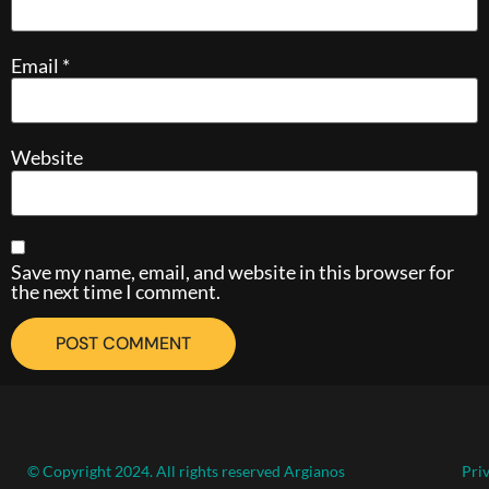
Email
*
Website
Save my name, email, and website in this browser for
the next time I comment.
© Copyright 2024. All rights reserved Argianos
Pri