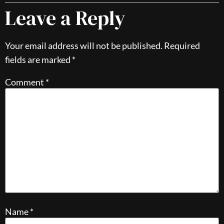
Leave a Reply
Your email address will not be published.
Required
fields are marked
*
Comment
*
Name
*